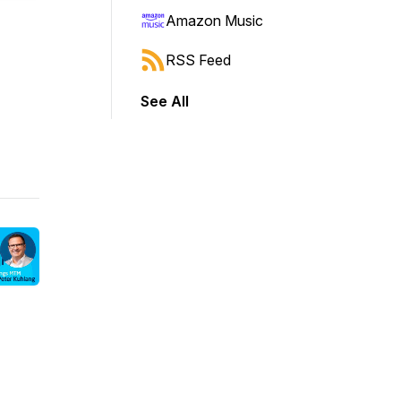
Amazon Music
RSS Feed
See All