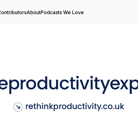
ontributors
About
Podcasts We Love