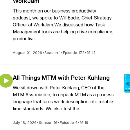
WorkJam
This month on our business productivity
podcast, we spoke to Will Eadie, Chief Strategy
Officer at WorkJam.We discussed how Task
Management tools are helping drive compliance,
productivit...
August 01, 2026
•
Season 1
•
Episode 172
•
18:41
All Things MTM with Peter Kuhlang
We sit down with Peter Kuhlang, CEO of the
MTM Association, to unpack MTM as a process
language that turns work description into reliable
time standards. We also test the ...
July 18, 2026
•
Season 16
•
Episode 4
•
16:19