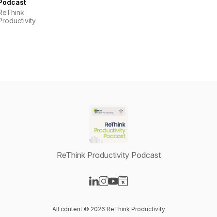
Podcast
ReThink
Productivity
ReThink Productivity Podcast
Visit our LinkedIn page
Visit our Instagram page
Visit our YouTube page
Visit our Website page
All content © 2026 ReThink Productivity