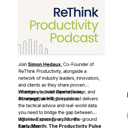
Join
Simon Hedaux
, Co-Founder of
ReThink Productivity, alongside a
network of industry leaders, innovators,
and clients as they share proven
strategies to build smarter, leaner, and
Whether you lead
Operations,
more profitable organisations.
Strategy, or HR
, this podcast delivers
the tactical advice and real-world data
you need to bridge the gap between
high-level strategy and on-the-ground
What to Expect Every Month:
execution.
Early Month: The Productivity Pulse