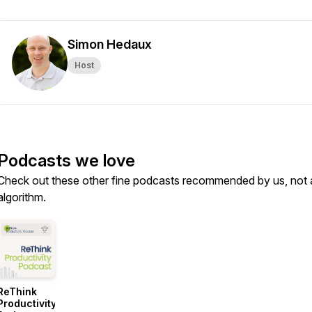
Simon Hedaux
Host
Podcasts we love
Check out these other fine podcasts recommended by us, not 
algorithm.
ReThink
Productivity