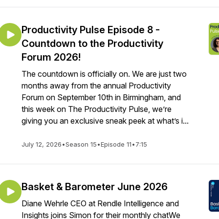
Productivity Pulse Episode 8 -
Countdown to the Productivity
Forum 2026!
The countdown is officially on. We are just two
months away from the annual Productivity
Forum on September 10th in Birmingham, and
this week on The Productivity Pulse, we’re
giving you an exclusive sneak peek at what’s i...
July 12, 2026
•
Season 15
•
Episode 11
•
7:15
Basket & Barometer June 2026
Diane Wehrle CEO at Rendle Intelligence and
Insights joins Simon for their monthly chatWe