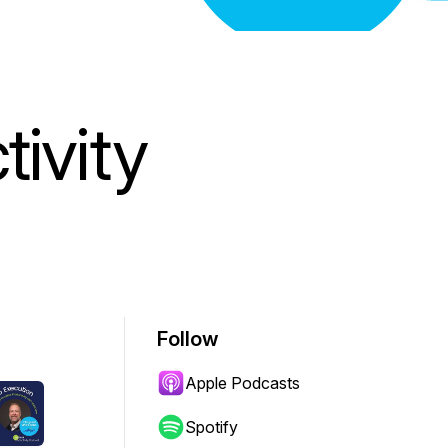
ivity
Follow
Apple Podcasts
Spotify