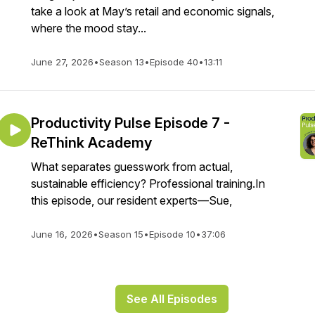
take a look at May’s retail and economic signals,
where the mood stay...
June 27, 2026
•
Season 13
•
Episode 40
•
13:11
Productivity Pulse Episode 7 -
ReThink Academy
What separates guesswork from actual,
sustainable efficiency? Professional training.In
this episode, our resident experts—Sue,
June 16, 2026
•
Season 15
•
Episode 10
•
37:06
See All Episodes