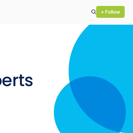
+ Follow