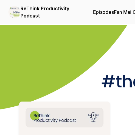
ReThink Productivity
Episodes
Fan Mail
C
Podcast
Podcast Background Image