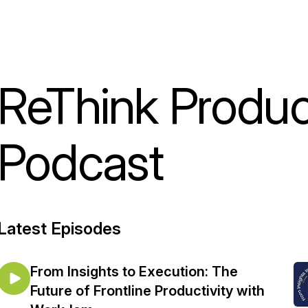
ReThink Product
Podcast
Latest Episodes
From Insights to Execution: The
Future of Frontline Productivity with