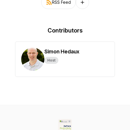
RSS Feed
Follow on other platforms
Contributors
Simon Hedaux
Host