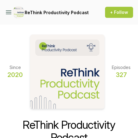
+ Follow
ReThink Productivity Podcast
Since
Episodes
2020
327
ReThink Productivity
Podcast