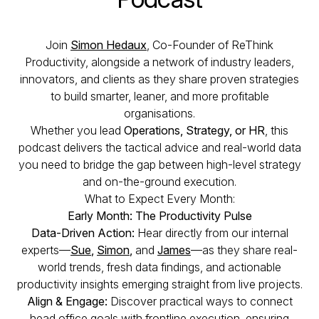
Join
Simon Hedaux
, Co-Founder of ReThink
Productivity, alongside a network of industry leaders,
innovators, and clients as they share proven strategies
to build smarter, leaner, and more profitable
organisations.
Whether you lead
Operations, Strategy, or HR
, this
podcast delivers the tactical advice and real-world data
you need to bridge the gap between high-level strategy
and on-the-ground execution.
What to Expect Every Month:
Early Month: The Productivity Pulse
Data-Driven Action:
Hear directly from our internal
experts—
Sue
,
Simon
,
and
James
—as they share real-
world trends, fresh data findings, and actionable
productivity insights emerging straight from live projects.
Align & Engage:
Discover practical ways to connect
head office goals with frontline execution, ensuring