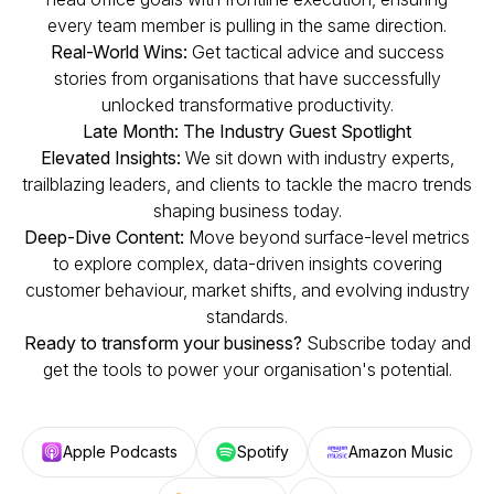
every team member is pulling in the same direction.
Real-World Wins:
Get tactical advice and success
stories from organisations that have successfully
unlocked transformative productivity.
Late Month: The Industry Guest Spotlight
Elevated Insights:
We sit down with industry experts,
trailblazing leaders, and clients to tackle the macro trends
shaping business today.
Deep-Dive Content:
Move beyond surface-level metrics
to explore complex, data-driven insights covering
customer behaviour, market shifts, and evolving industry
standards.
Ready to transform your business?
Subscribe today and
get the tools to power your organisation's potential.
Apple Podcasts
Spotify
Amazon Music