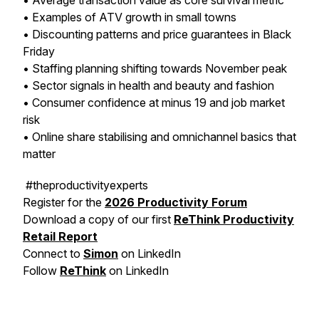
• Average transaction value as core survival metric
• Examples of ATV growth in small towns
• Discounting patterns and price guarantees in Black
Friday
• Staffing planning shifting towards November peak
• Sector signals in health and beauty and fashion
• Consumer confidence at minus 19 and job market
risk
• Online share stabilising and omnichannel basics that
matter
#theproductivityexperts
Register for the
2026 Productivity Forum
Download a copy of our first
ReThink Productivity
Retail Report
Connect to
Simon
on LinkedIn
Follow
ReThink
on LinkedIn