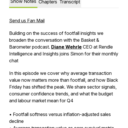
Show Notes
Chapters
Transcript
Send us Fan Mail
Building on the success of footfall insights we
broaden the conversation with the Basket &
Barometer podcast.
Diane Wehrle
CEO at Rendle
Intelligence and Insights joins Simon for their monthly
chat
In this episode we cover why average transaction
value now matters more than footfall, and how Black
Friday has shifted the peak. We share sector signals,
consumer confidence trends, and what the budget
and labour market mean for Q4
• Footfall softness versus inflation-adjusted sales
decline