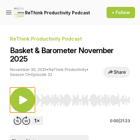
+ Follow
ReThink Productivity Podcast
ReThink Productivity Podcast
Basket & Barometer November
2025
November 30, 2025
•
ReThink Productivity
•
Share
Season 13
•
Episode 32
Use Left/Right to seek, Home/End to jump to st
0:00
|
21:23