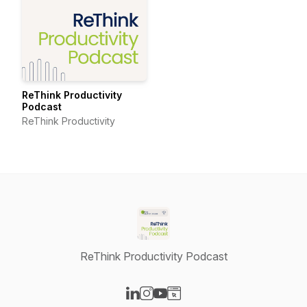
ReThink Productivity
Podcast
ReThink Productivity
ReThink Productivity Podcast