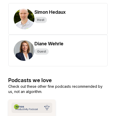
Simon Hedaux
Host
Diane Wehrle
Guest
Podcasts we love
Check out these other fine podcasts recommended by
us, not an algorithm.