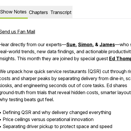
Show Notes
Chapters
Transcript
Send us Fan Mail
Hear directly from our experts—
Sue
,
Simon
, &
James
—who 
real-world trends, new data findings, and actionable productivi
insights. This month they are joined by special guest
Ed Thom
We unpack how quick service restaurants (QSR) cut through ri
costs and sharper peaks by separating delivery from dine‑in, sc
kiosks, and engineering seconds out of core tasks. Ed shares
ground‑truth from trials that reveal hidden costs, smarter layou
why testing beats gut feel.
• Defining QSR and why delivery changed everything
• Price ceilings versus operational innovation
• Separating driver pickup to protect space and speed