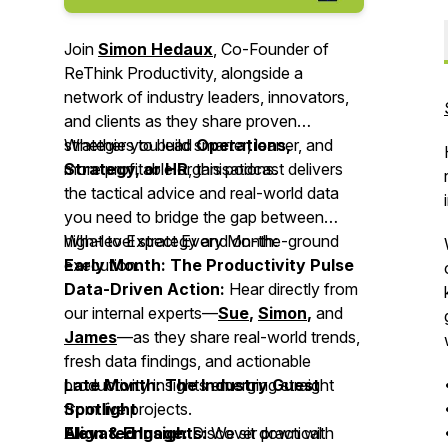
Join
Simon Hedaux
, Co-Founder of
ReThink Productivity, alongside a
network of industry leaders, innovators,
and clients as they share proven
strategies to build smarter, leaner, and
Whether you lead
Operations,
more profitable organisations.
Strategy, or HR
, this podcast delivers
the tactical advice and real-world data
you need to bridge the gap between
high-level strategy and on-the-ground
What to Expect Every Month:
execution.
Early Month: The Productivity Pulse
Data-Driven Action:
Hear directly from
our internal experts—
Sue
,
Simon
,
and
James
—as they share real-world trends,
fresh data findings, and actionable
productivity insights emerging straight
Late Month: The Industry Guest
from live projects.
Spotlight
Align & Engage:
Elevated Insights:
Discover practical
We sit down with