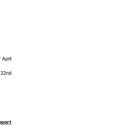
 April
e 22nd
eport