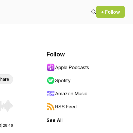
+ Follow
Follow
Apple Podcasts
hare
Spotify
Amazon Music
RSS Feed
r end. Hold shift to jump forward or backward.
See All
0
|
29:46