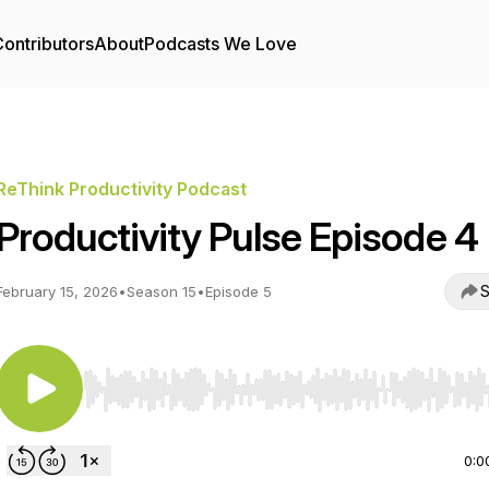
ontributors
About
Podcasts We Love
ReThink Productivity Podcast
Productivity Pulse Episode 4
S
February 15, 2026
•
Season 15
•
Episode 5
Use Left/Right to seek, Home/End to jump to start o
0:0