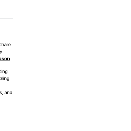
share
ty
pson
sing
aling
ts, and