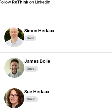
Follow
ReThink
on LinkedIn
Simon Hedaux
Host
James Bolle
Guest
Sue Hedaux
Guest