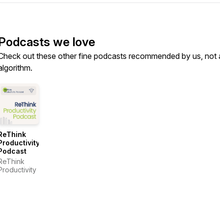
Podcasts we love
Check out these other fine podcasts recommended by us, not 
algorithm.
ReThink
Productivity
Podcast
ReThink
Productivity