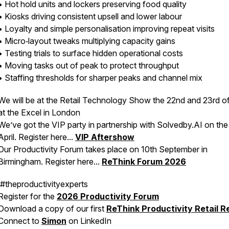
• Hot hold units and lockers preserving food quality
• Kiosks driving consistent upsell and lower labour
• Loyalty and simple personalisation improving repeat visits
• Micro‑layout tweaks multiplying capacity gains
• Testing trials to surface hidden operational costs
• Moving tasks out of peak to protect throughput
• Staffing thresholds for sharper peaks and channel mix
We will be at the Retail Technology Show the 22nd and 23rd of
at the Excel in London
We’ve got the VIP party in partnership with Solvedby.AI on th
April. Register here...
VIP Aftershow
Our Productivity Forum takes place on 10th September in
Birmingham. Register here...
ReThink Forum 2026
#theproductivityexperts
Register for the
2026 Productivity Forum
Download a copy of our first
ReThink Productivity Retail R
Connect to
Simon
on LinkedIn