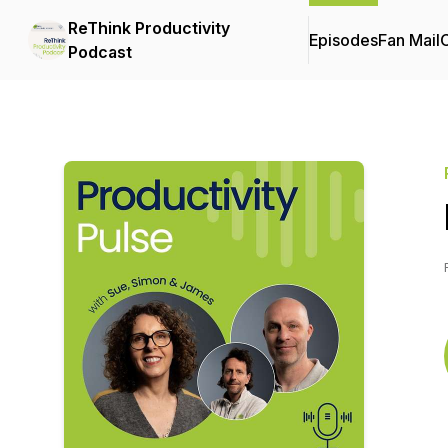
ReThink Productivity
Episodes
Fan Mail
C
Podcast