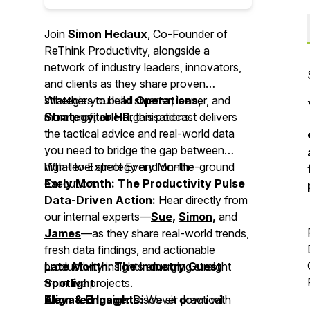
Join
Simon Hedaux
, Co-Founder of
ReThink Productivity, alongside a
network of industry leaders, innovators,
and clients as they share proven
strategies to build smarter, leaner, and
Whether you lead
Operations,
more profitable organisations.
Strategy, or HR
, this podcast delivers
the tactical advice and real-world data
you need to bridge the gap between
high-level strategy and on-the-ground
What to Expect Every Month:
execution.
Early Month: The Productivity Pulse
Data-Driven Action:
Hear directly from
our internal experts—
Sue
,
Simon
,
and
James
—as they share real-world trends,
fresh data findings, and actionable
productivity insights emerging straight
Late Month: The Industry Guest
from live projects.
Spotlight
Align & Engage:
Elevated Insights:
Discover practical
We sit down with