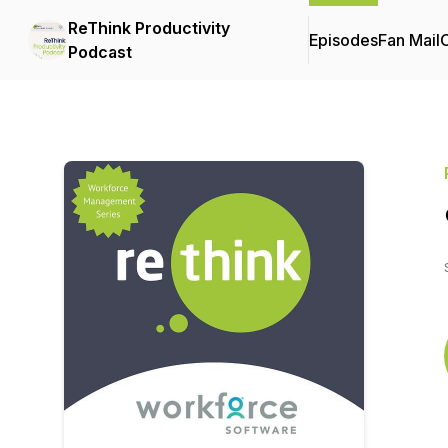
ReThink Productivity
Episodes
Fan Mail
C
Podcast