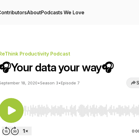
ontributors
About
Podcasts We Love
ReThink Productivity Podcast
🎧Your data your way🎧
S
September 18, 2020
•
Season 3
•
Episode 7
Use Left/Right to seek, Home/End to jump to start o
0:0