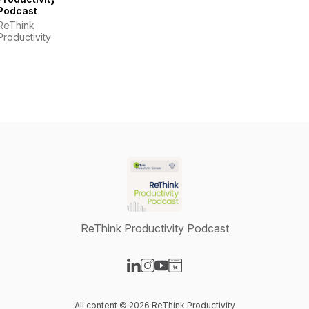
Podcast
ReThink
Productivity
ReThink Productivity Podcast
Visit our LinkedIn page
Visit our Instagram page
Visit our YouTube page
Visit our Website page
All content © 2026 ReThink Productivity