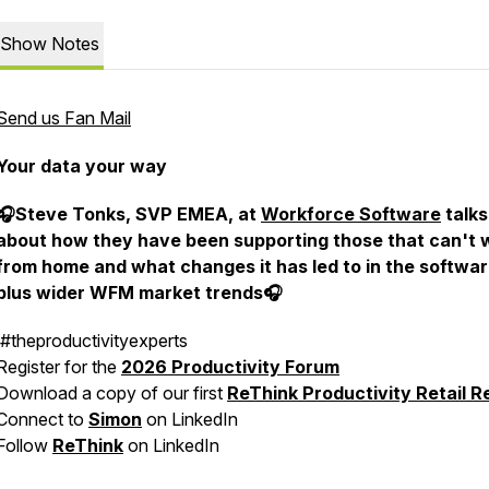
Show Notes
Send us Fan Mail
Your data your way
🎧Steve Tonks, SVP EMEA, at
Workforce Software
talks
about how they have been supporting those that can't 
from home and what changes it has led to in the softwar
plus wider WFM market trends🎧
#theproductivityexperts
Register for the
2026 Productivity Forum
Download a copy of our first
ReThink Productivity Retail R
Connect to
Simon
on LinkedIn
Follow
ReThink
on LinkedIn