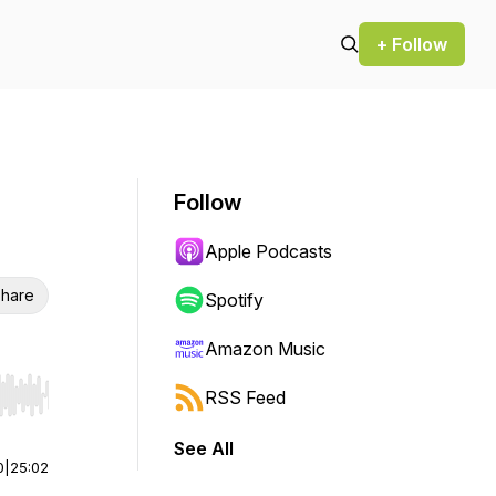
+ Follow
Follow
Apple Podcasts
hare
Spotify
Amazon Music
RSS Feed
r end. Hold shift to jump forward or backward.
See All
0
|
25:02