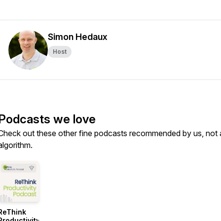
Simon Hedaux
Host
Podcasts we love
Check out these other fine podcasts recommended by us, not 
algorithm.
ReThink
Productivity