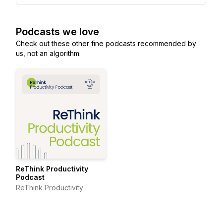
Podcasts we love
Check out these other fine podcasts recommended by
us, not an algorithm.
ReThink Productivity
Podcast
ReThink Productivity