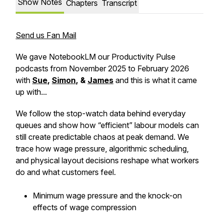
Show Notes
Chapters
Transcript
Send us Fan Mail
We gave NotebookLM our Productivity Pulse
podcasts from November 2025 to February 2026
with
Sue
,
Simon
, &
James
and this is what it came
up with...
We follow the stop-watch data behind everyday
queues and show how “efficient” labour models can
still create predictable chaos at peak demand. We
trace how wage pressure, algorithmic scheduling,
and physical layout decisions reshape what workers
do and what customers feel.
Minimum wage pressure and the knock-on
effects of wage compression