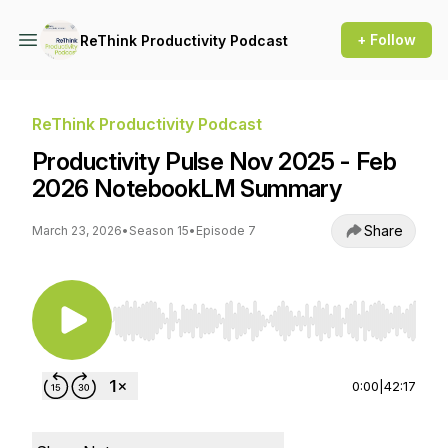
+ Follow
ReThink Productivity Podcast
ReThink Productivity Podcast
Productivity Pulse Nov 2025 - Feb
2026 NotebookLM Summary
Share
March 23, 2026
•
Season 15
•
Episode 7
Use Left/Right to seek, Home/End to jump to st
0:00
|
42:17