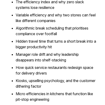
The efficiency index and why zero slack
systems lose resilience
Variable efficiency and why two stores can feel
like different companies
Algorithmic break scheduling that prioritises
compliance over footfall
Hidden travel time that turns a short break into a
bigger productivity hit
Manager role drift and why leadership
disappears into shelf-stacking
How quick service restaurants redesign space
for delivery drivers
Kiosks, upselling psychology, and the customer
dithering factor
Micro efficiencies in kitchens that function like
pit-stop engineering