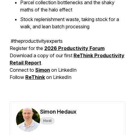
Parcel collection bottlenecks and the shaky
maths of the halo effect
Stock replenishment waste, taking stock for a
walk, and lean batch processing
#theproductivityexperts
Register for the
2026 Productivity Forum
Download a copy of our first
ReThink Productivity
Retail Report
Connect to
Simon
on LinkedIn
Follow
ReThink
on LinkedIn
Simon Hedaux
Host