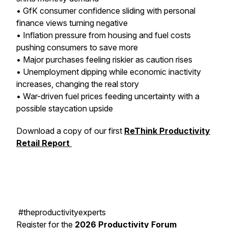
• GfK consumer confidence sliding with personal
finance views turning negative
• Inflation pressure from housing and fuel costs
pushing consumers to save more
• Major purchases feeling riskier as caution rises
• Unemployment dipping while economic inactivity
increases, changing the real story
• War-driven fuel prices feeding uncertainty with a
possible staycation upside
Download a copy of our first
ReThink Productivity
Retail Report
#theproductivityexperts
Register for the
2026 Productivity Forum