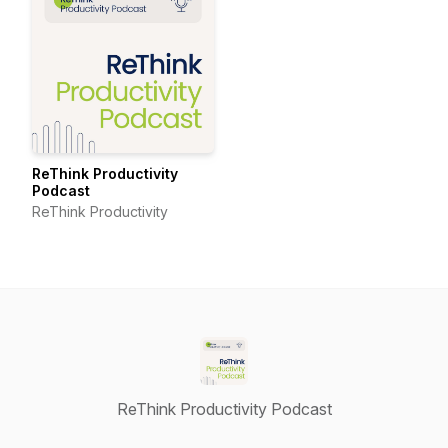
ReThink Productivity
Podcast
ReThink Productivity
ReThink Productivity Podcast