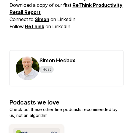
Download a copy of our first
ReThink Productivity
Retail Report
Connect to
Simon
on LinkedIn
Follow
ReThink
on LinkedIn
Simon Hedaux
Host
Podcasts we love
Check out these other fine podcasts recommended by
us, not an algorithm.