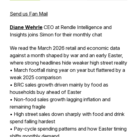
Send us Fan Mail
Diane Wehrle
CEO at Rendle Intelligence and
Insights joins Simon for their monthly chat
We read the March 2026 retail and economic data
against a month shaped by war and an early Easter,
where strong headlines hide weaker high street reality
• March footfall rising year on year but flattered by a
weak 2025 comparison
• BRC sales growth driven mainly by food as
households buy ahead of Easter
• Non-food sales growth lagging inflation and
remaining fragile
• High street sales down sharply with food and drink
spend falling hardest
• Pay-cycle spending patterns and how Easter timing
shifts monthly demand