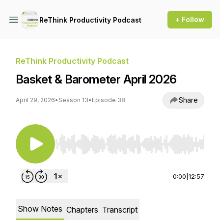
+ Follow
ReThink Productivity Podcast
ReThink Productivity Podcast
Basket & Barometer April 2026
Share
April 29, 2026
•
Season 13
•
Episode 38
Use Left/Right to seek, Home/End to jump to st
0:00
|
12:57
Show Notes
Chapters
Transcript