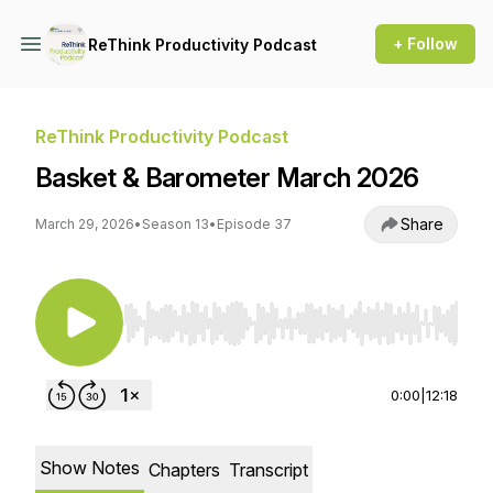
+ Follow
ReThink Productivity Podcast
ReThink Productivity Podcast
Basket & Barometer March 2026
Share
March 29, 2026
•
Season 13
•
Episode 37
Use Left/Right to seek, Home/End to jump to st
0:00
|
12:18
Show Notes
Chapters
Transcript