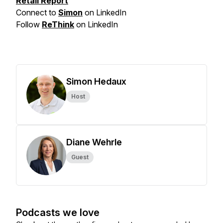
Retail Report
Connect to
Simon
on LinkedIn
Follow
ReThink
on LinkedIn
Simon Hedaux
Host
Diane Wehrle
Guest
Podcasts we love