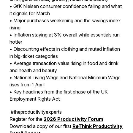
• GfK Nielsen consumer confidence falling and what
it signals for March
• Major purchases weakening and the savings index
rising
• Inflation staying at 3% overall while essentials run
hotter
• Discounting effects in clothing and muted inflation
in big-ticket categories
• Average transaction value rising in food and drink
and health and beauty
• National Living Wage and National Minimum Wage
rises from 1 April
• Key headlines from the first phase of the UK
Employment Rights Act
#theproductivityexperts
Register for the
2026 Productivity Forum
Download a copy of our first
ReThink Productivity