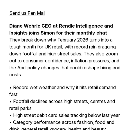
Send us Fan Mail
Diane Wehrle
CEO at Rendle Intelligence and
Insights joins Simon for their monthly chat
They break down why February 2026 turns into a
tough month for UK retail, with record rain dragging
down footfall and high street sales. They also zoom
out to consumer confidence, inflation pressures, and
the April policy changes that could reshape hiring and
costs.
• Record wet weather and why it hits retail demand
fast
• Footfall declines across high streets, centres and
retail parks
• High street debit card sales tracking below last year
• Category performance across fashion, food and
drink, general retail, grocery, health and beauty