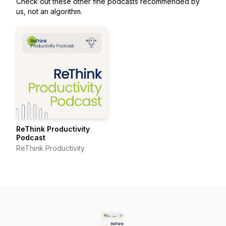
Check out these other fine podcasts recommended by
us, not an algorithm.
ReThink Productivity
Podcast
ReThink Productivity